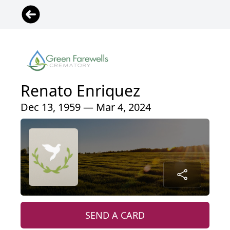
Renato Enriquez
Dec 13, 1959 — Mar 4, 2024
SEND A CARD