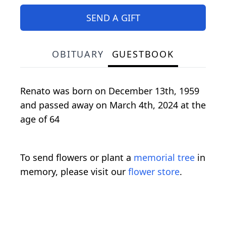
SEND A GIFT
OBITUARY
GUESTBOOK
Renato was born on December 13th, 1959
and passed away on March 4th, 2024 at the
age of 64
To send flowers or plant a
memorial tree
in
memory, please visit our
flower store
.