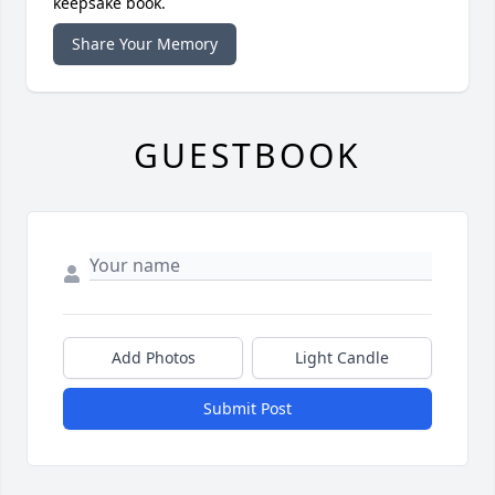
keepsake book.
Share Your Memory
GUESTBOOK
Add Photos
Light Candle
Submit Post