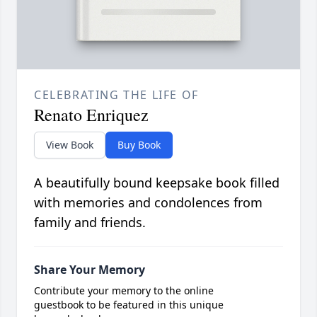
CELEBRATING THE LIFE OF
Renato Enriquez
View Book
Buy Book
A beautifully bound keepsake book filled
with memories and condolences from
family and friends.
Share Your Memory
Contribute your memory to the online
guestbook to be featured in this unique