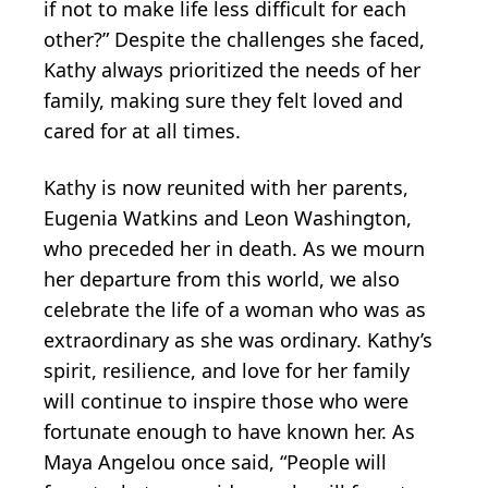
if not to make life less difficult for each
other?” Despite the challenges she faced,
Kathy always prioritized the needs of her
family, making sure they felt loved and
cared for at all times.
Kathy is now reunited with her parents,
Eugenia Watkins and Leon Washington,
who preceded her in death. As we mourn
her departure from this world, we also
celebrate the life of a woman who was as
extraordinary as she was ordinary. Kathy’s
spirit, resilience, and love for her family
will continue to inspire those who were
fortunate enough to have known her. As
Maya Angelou once said, “People will