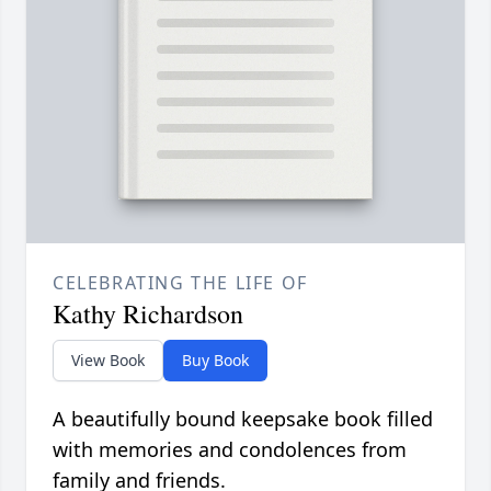
CELEBRATING THE LIFE OF
Kathy Richardson
View Book
Buy Book
A beautifully bound keepsake book filled
with memories and condolences from
family and friends.