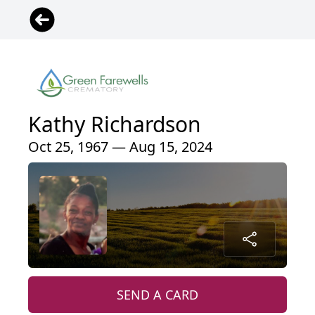
Kathy Richardson
Oct 25, 1967 — Aug 15, 2024
SEND A CARD