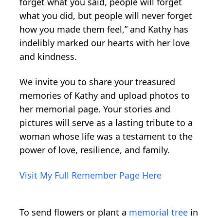
forget what you said, people will forget
what you did, but people will never forget
how you made them feel,” and Kathy has
indelibly marked our hearts with her love
and kindness.
We invite you to share your treasured
memories of Kathy and upload photos to
her memorial page. Your stories and
pictures will serve as a lasting tribute to a
woman whose life was a testament to the
power of love, resilience, and family.
Visit My Full Remember Page Here
To send flowers or plant a
memorial tree
in