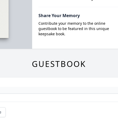
Share Your Memory
Contribute your memory to the online
guestbook to be featured in this unique
keepsake book.
GUESTBOOK
e