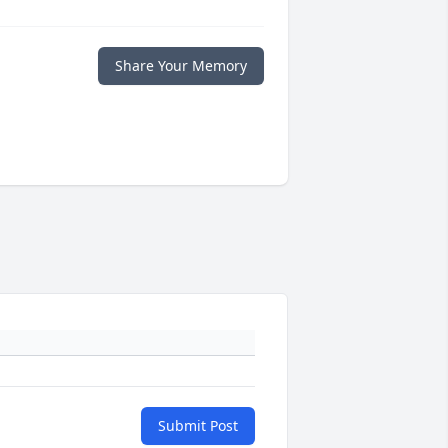
Share Your Memory
Submit Post