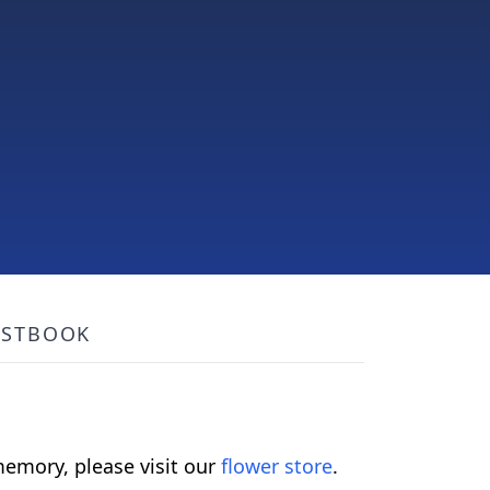
ESTBOOK
emory, please visit our
flower store
.