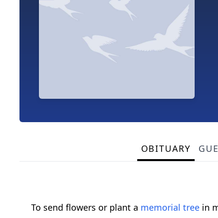
OBITUARY
GU
To send flowers or plant a
memorial tree
in m