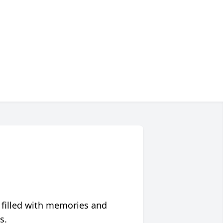
 filled with memories and
s.