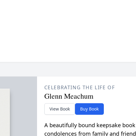
CELEBRATING THE LIFE OF
Glenn Meachum
View Book
Buy Book
A beautifully bound keepsake book
condolences from family and friend