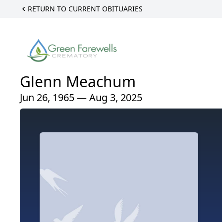
RETURN TO CURRENT OBITUARIES
Glenn Meachum
Jun 26, 1965 — Aug 3, 2025