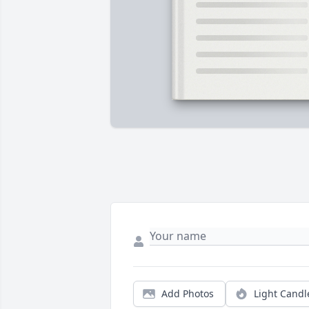
Add Photos
Light Candl