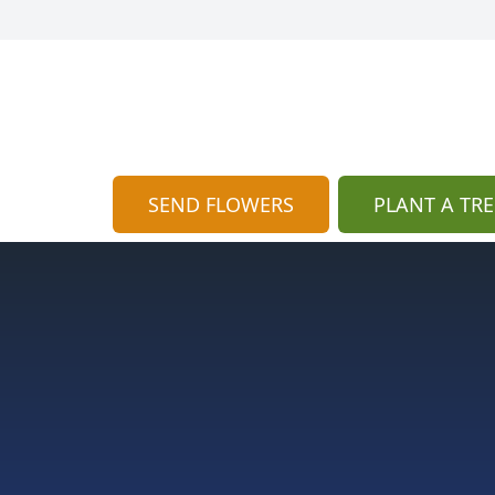
SEND FLOWERS
PLANT A TRE