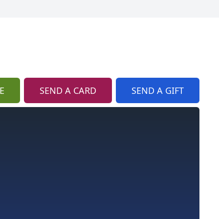
E
SEND A CARD
SEND A GIFT