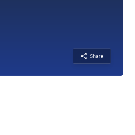
Share