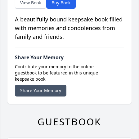
View Book
Buy Book
A beautifully bound keepsake book filled
with memories and condolences from
family and friends.
Share Your Memory
Contribute your memory to the online
guestbook to be featured in this unique
keepsake book.
Share Your Memory
GUESTBOOK