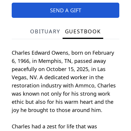
SEND A GIFT
OBITUARY
GUESTBOOK
Charles Edward Owens, born on February
6, 1966, in Memphis, TN, passed away
peacefully on October 15, 2025, in Las
Vegas, NV. A dedicated worker in the
restoration industry with Ammco, Charles
was known not only for his strong work
ethic but also for his warm heart and the
joy he brought to those around him.
Charles had a zest for life that was