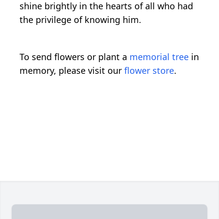
shine brightly in the hearts of all who had
the privilege of knowing him.
To send flowers or plant a
memorial tree
in
memory, please visit our
flower store
.