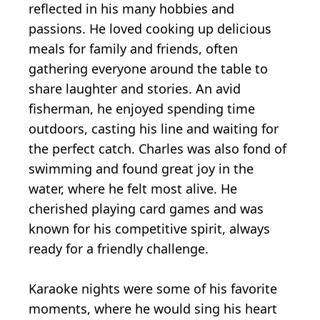
reflected in his many hobbies and
passions. He loved cooking up delicious
meals for family and friends, often
gathering everyone around the table to
share laughter and stories. An avid
fisherman, he enjoyed spending time
outdoors, casting his line and waiting for
the perfect catch. Charles was also fond of
swimming and found great joy in the
water, where he felt most alive. He
cherished playing card games and was
known for his competitive spirit, always
ready for a friendly challenge.
Karaoke nights were some of his favorite
moments, where he would sing his heart