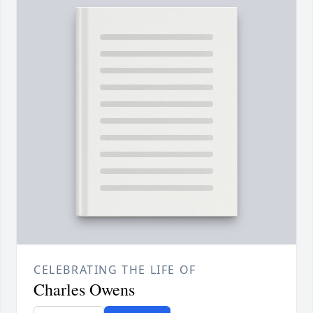
CELEBRATING THE LIFE OF
Charles Owens