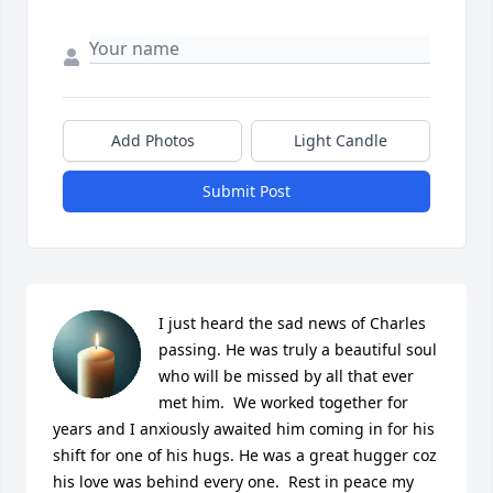
Add Photos
Light Candle
Submit Post
I just heard the sad news of Charles 
passing. He was truly a beautiful soul 
who will be missed by all that ever 
met him.  We worked together for 
years and I anxiously awaited him coming in for his 
shift for one of his hugs. He was a great hugger coz 
his love was behind every one.  Rest in peace my 