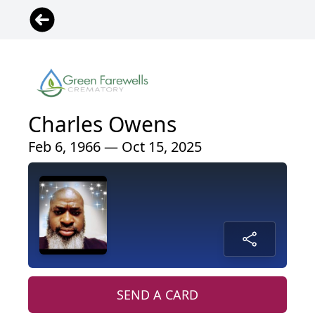
Charles Owens
Feb 6, 1966 — Oct 15, 2025
SEND A CARD