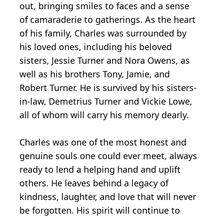
out, bringing smiles to faces and a sense
of camaraderie to gatherings. As the heart
of his family, Charles was surrounded by
his loved ones, including his beloved
sisters, Jessie Turner and Nora Owens, as
well as his brothers Tony, Jamie, and
Robert Turner. He is survived by his sisters-
in-law, Demetrius Turner and Vickie Lowe,
all of whom will carry his memory dearly.
Charles was one of the most honest and
genuine souls one could ever meet, always
ready to lend a helping hand and uplift
others. He leaves behind a legacy of
kindness, laughter, and love that will never
be forgotten. His spirit will continue to